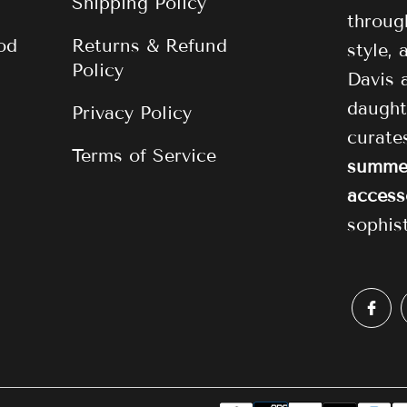
Shipping Policy
through
od
Returns & Refund
style,
Policy
Davis 
daught
Privacy Policy
curat
Terms of Service
summer
access
sophis