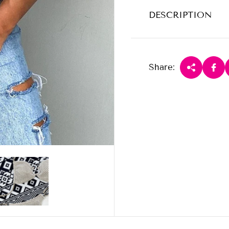
DESCRIPTION
Share: