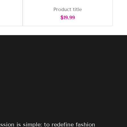
Product title
Regular
$19.99
price
ssion is simple: to redefine fashion