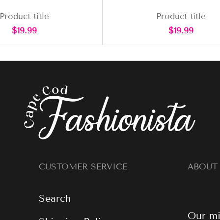
Product title
Product title
Regular
Regular
$19.99
$19.99
price
price
CUSTOMER SERVICE
ABOUT
Search
Our mi