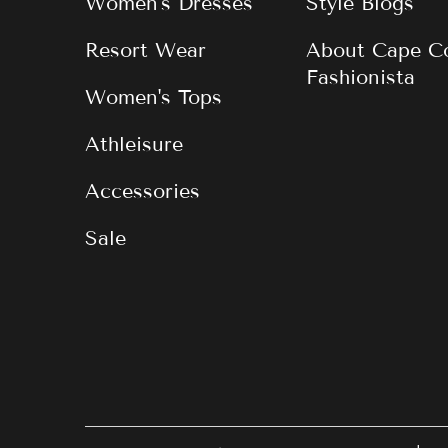
Women's Dresses
Style Blogs
Resort Wear
About Cape C
Fashionista
Women's Tops
Athleisure
Accessories
Sale