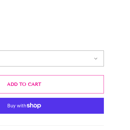
ADD TO CART