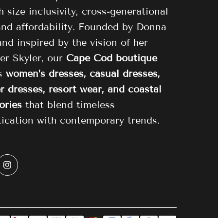
 size inclusivity, cross-generational
 and affordability. Founded by Donna
and inspired by the vision of her
er Skyler, our
Cape Cod boutique
es
women’s dresses, casual dresses,
 dresses, resort wear, and coastal
ories
that blend timeless
tication with contemporary trends.