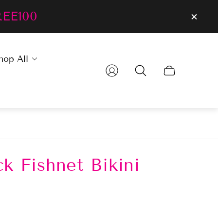
REE100
hop All
Cart
drawer.
k Fishnet Bikini