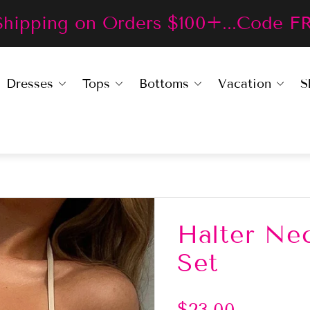
Shipping on Orders $100+...Code F
Dresses
Tops
Bottoms
Vacation
S
Halter Nec
Set
R
$23.00