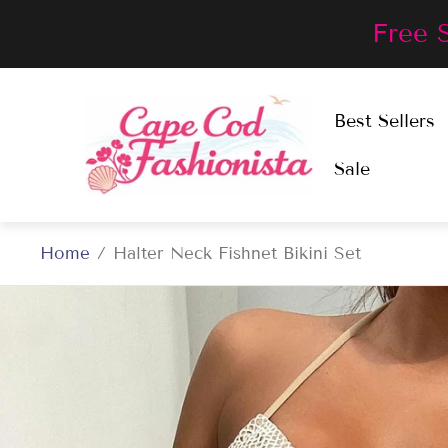
Free 
Store
Best Sellers
logo"
Sale
Home
/
Halter Neck Fishnet Bikini Set