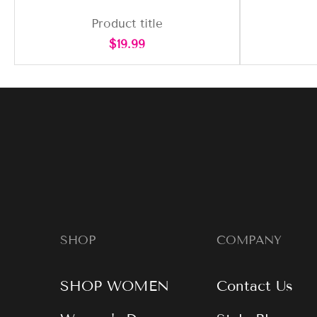
Product title
Regular
$19.99
price
SHOP
COMPANY
SHOP WOMEN
Contact Us