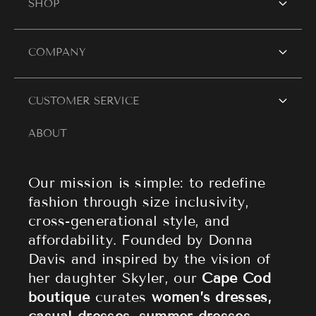
SHOP
SHOP WOMEN
COMPANY
Women's Dresses
Contact Us
CUSTOMER SERVICE
Resort Wear
Style Blogs
ABOUT
Women's Tops
Search
About Cape Cod Fashionista
Athleisure
Shipping Policy
Our mission is simple: to redefine
fashion through size inclusivity,
Accessories
Returns & Refund Policy
cross-generational style, and
affordability. Founded by Donna
Sale
Privacy Policy
Davis and inspired by the vision of
Terms of Service
her daughter Skyler, our
Cape Cod
boutique
curates
women’s dresses,