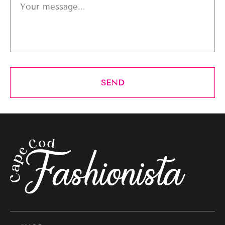
Your message...
SEND