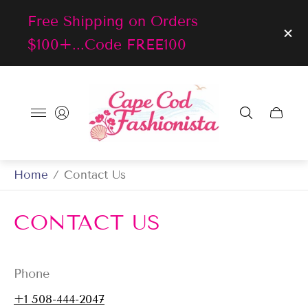
Free Shipping on Orders
$100+...Code FREE100
Store
logo"
Cart
drawer
Home
/
Contact Us
CONTACT US
Phone
+1 508-444-2047