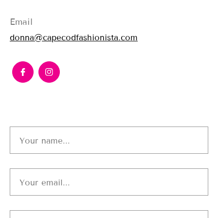
Email
donna@capecodfashionista.com
Your name...
Your email...