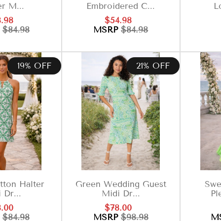
er M...
Embroidered C...
Lo
e
Regular
Sale
Regular
.98
$54.98
ce
price
price
price
P
$84.98
MSRP
$84.98
19% OFF
21% OFF
ton Halter
Green Wedding Guest
Swe
 Dr...
Midi Dr...
Pl
e
Regular
Sale
Regular
.00
$78.00
ce
price
price
price
P
$84.98
MSRP
$98.98
M