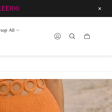
REE100
hop All
Cart
drawer.