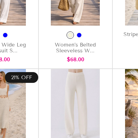
Strip
 Wide Leg
Women’s Belted
uit S...
Sleeveless W...
gular
Regular
8.00
$68.00
ce
price
21% OFF