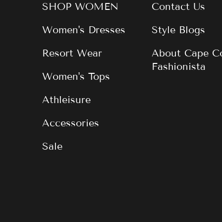
SHOP WOMEN
Contact Us
Women's Dresses
Style Blogs
Resort Wear
About Cape C
Fashionista
Women's Tops
Athleisure
Accessories
Sale