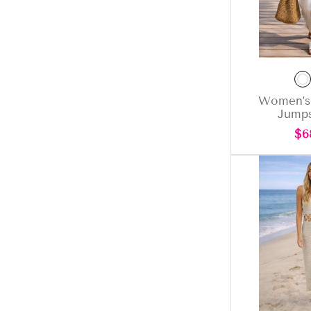
Women’s
Jumps
Re
$6
pri