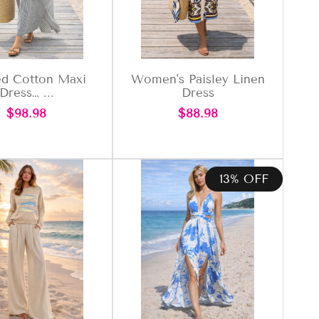
ed Cotton Maxi
Women's Paisley Linen
Dress… ...
Dress
Regular
Regular
$98.98
$88.98
price
price
13% OFF