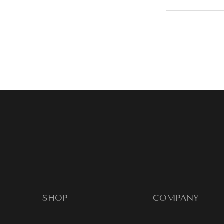
SHOP
COMPANY