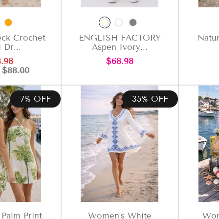
ck Crochet
ENGLISH FACTORY
Natur
 Dr...
Aspen Ivory...
e
Regular
Regular
.98
$68.98
ce
price
price
P
$88.00
7% OFF
35% OFF
Palm Print
Women’s White
Wom