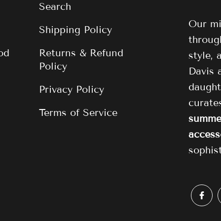
Search
Our mi
Shipping Policy
through
od
Returns & Refund
style,
Policy
Davis 
daught
Privacy Policy
curat
Terms of Service
summer
access
sophis