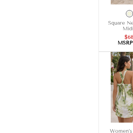
Square Ne
Midi
Sal
$68
pri
MSR
Women’s 