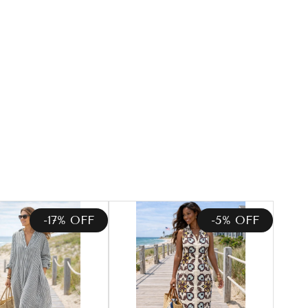
-17% OFF
-5% OFF