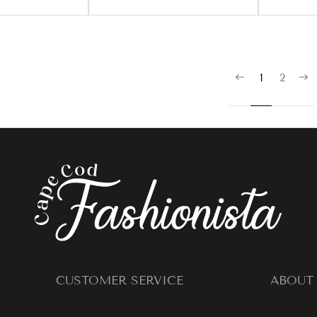
1
2
CUSTOMER SERVICE
ABOUT