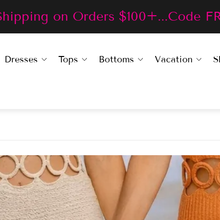
Shipping on Orders $100+...Code F
Dresses
Tops
Bottoms
Vacation
S