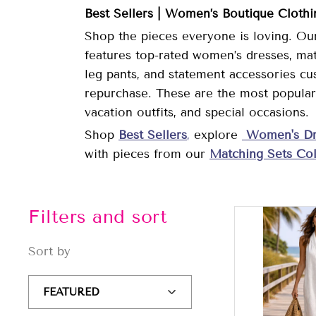
Best Sellers | Women’s Boutique Cloth
Shop the pieces everyone is loving. Our
features top-rated women’s dresses, matc
leg pants, and statement accessories cu
repurchase. These are the most popular 
vacation outfits, and special occasions.
Shop
Best Sellers
,
explore
Women's Dr
with pieces from our
Matching Sets Col
Filters and sort
Sort by
Sort
by