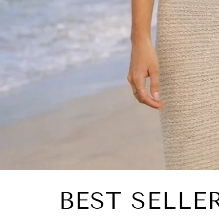
BEST SELLE