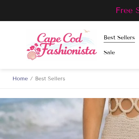
Free 
Store
Best Sellers
logo"
Sale
Home
/
Best Sellers