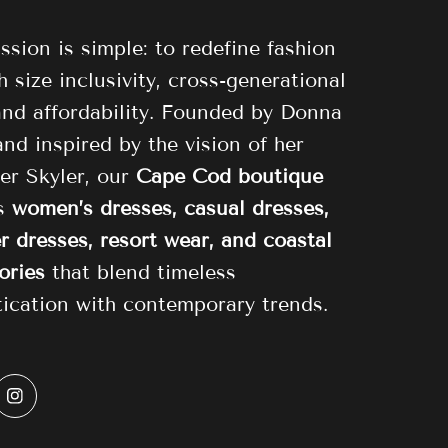
ssion is simple: to redefine fashion
 size inclusivity, cross-generational
 and affordability. Founded by Donna
and inspired by the vision of her
er Skyler, our
Cape Cod boutique
es
women’s dresses, casual dresses,
 dresses, resort wear, and coastal
ories
that blend timeless
tication with contemporary trends.