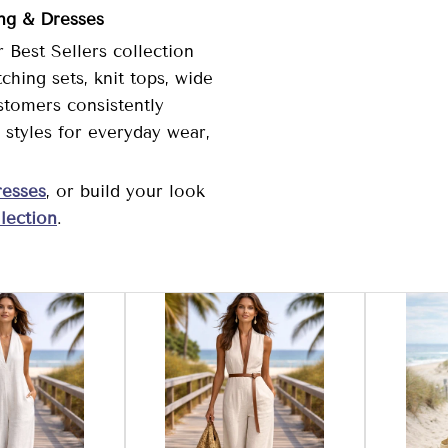
ing & Dresses
 Best Sellers collection
hing sets, knit tops, wide
stomers consistently
styles for everyday wear,
esses
, or build your look
lection
.