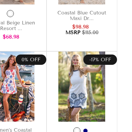
Coastal Blue Cutout
Maxi Dr...
al Beige Linen
Sale
Regular
$98.98
Resort ...
price
price
MSRP
$115.00
Regular
$68.98
price
0% OFF
-17% OFF
en’s Coastal