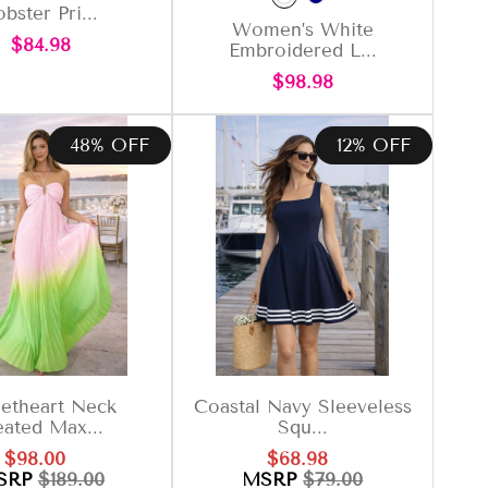
bster Pri...
Women’s White
Regular
$84.98
Embroidered L...
price
Regular
$98.98
price
48% OFF
12% OFF
etheart Neck
Coastal Navy Sleeveless
eated Max...
Squ...
Sale
Regular
Sale
Regular
$98.00
$68.98
price
price
price
price
SRP
$189.00
MSRP
$79.00