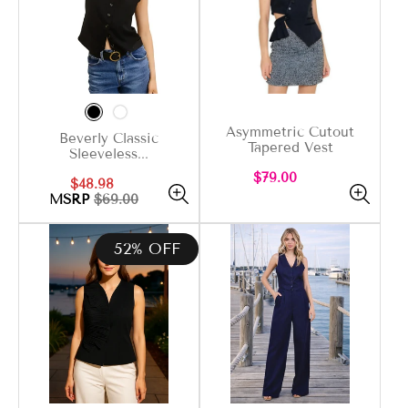
Asymmetric Cutout
Beverly Classic
Tapered Vest
Sleeveless...
Regular
$79.00
Sale
Regular
$48.98
price
price
price
MSRP
$69.00
52% OFF