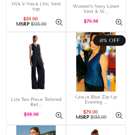
INA V-Neck Chic Vest
Women’s Navy Linen
top
Vest & W...
Sale
Regular
$59.00
Regular
$79.98
price
price
MSRP
$125.00
price
41% OFF
Gracia Blue Zip-Up
Liza Two Piece Tailored
Evening ...
Ret...
Sale
Regular
$79.00
Regular
$98.98
price
price
MSRP
$135.00
price