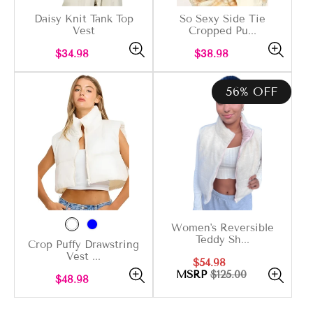
Daisy Knit Tank Top
So Sexy Side Tie
Vest
Cropped Pu...
Regular
Regular
$34.98
$38.98
price
price
56% OFF
Women's Reversible
Teddy Sh...
Crop Puffy Drawstring
Vest ...
Sale
Regular
$54.98
price
price
MSRP
$125.00
Regular
$48.98
price