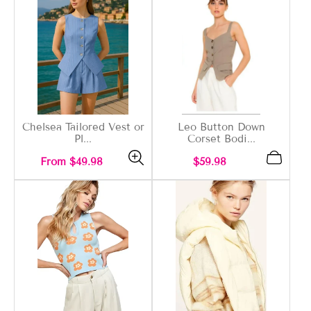
Chelsea Tailored Vest or
Leo Button Down
Pl...
Corset Bodi...
Regular
Regular
From $49.98
$59.98
price
price