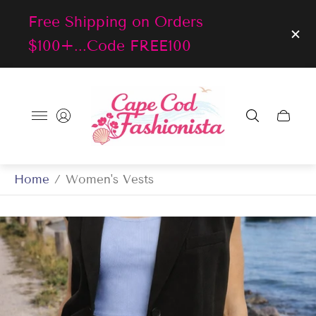
Free Shipping on Orders
$100+...Code FREE100
Store
logo"
Cart
drawer
Home
/
Women's Vests