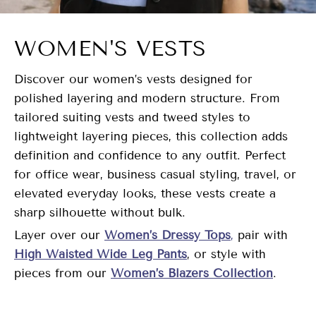
WOMEN'S VESTS
Discover our women’s vests designed for
polished layering and modern structure. From
tailored suiting vests and tweed styles to
lightweight layering pieces, this collection adds
definition and confidence to any outfit. Perfect
for office wear, business casual styling, travel, or
elevated everyday looks, these vests create a
sharp silhouette without bulk.
Layer over our
Women’s Dressy Tops
,
pair with
High Waisted Wide Leg Pants
, or style with
pieces from our
Women’s Blazers Collection
.