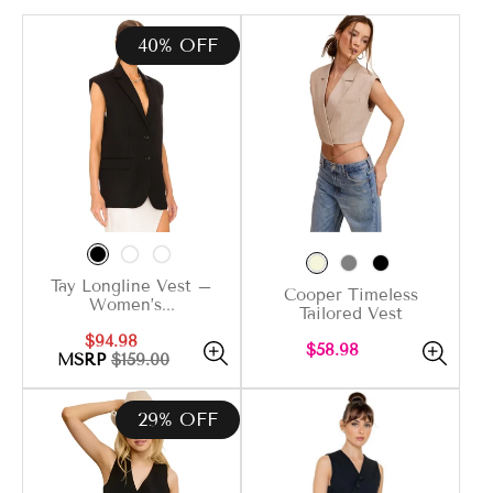
40% OFF
Tay Longline Vest –
Cooper Timeless
Women’s...
Tailored Vest
Sale
Regular
$94.98
Regular
$58.98
price
price
MSRP
$159.00
price
29% OFF