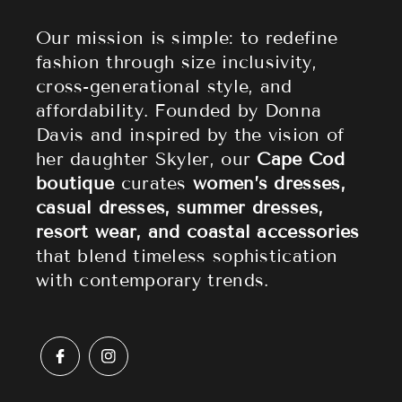
About Cape Cod Fashionista
Athleisure
Shipping Policy
Our mission is simple: to redefine
fashion through size inclusivity,
Accessories
Returns & Refund Policy
cross-generational style, and
affordability. Founded by Donna
Sale
Privacy Policy
Davis and inspired by the vision of
Terms of Service
her daughter Skyler, our
Cape Cod
boutique
curates
women’s dresses,
casual dresses, summer dresses,
resort wear, and coastal accessories
that blend timeless sophistication
with contemporary trends.