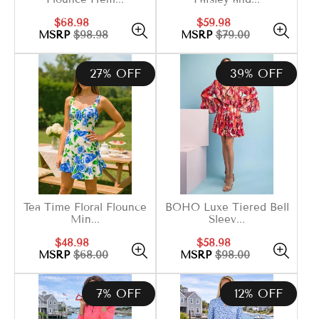
Sale
Regular
Sale
Regular
$68.98
$59.98
price
price
price
price
MSRP
$98.98
MSRP
$79.00
27% OFF
39% OFF
Tea Time Floral Flounce
BOHO Luxe Tiered Bell
Min...
Sleev...
Sale
Regular
Sale
Regular
$48.98
$58.98
price
price
price
price
MSRP
$68.00
MSRP
$98.00
7% OFF
12% OFF