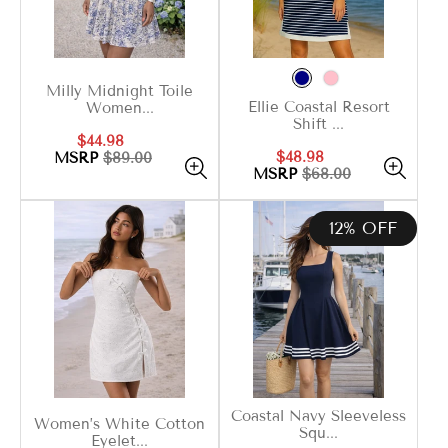
Milly Midnight Toile
Ellie Coastal Resort
Women...
Shift ...
Sale
Regular
$44.98
Sale
Regular
$48.98
price
price
MSRP
$89.00
price
price
MSRP
$68.00
12% OFF
Coastal Navy Sleeveless
Women’s White Cotton
Squ...
Eyelet...