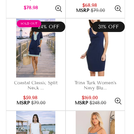
Sale
Regular
$68.98
Regular
$78.98
price
price
MSRP
$79.00
price
PRODUCT
SOLD OUT
24% OFF
31% OFF
LABEL:
Coastal Classic Split
Trina Turk Women's
Neck ...
Navy Blu...
Sale
Regular
Sale
Regular
$59.98
$169.00
price
price
price
price
MSRP
$79.00
MSRP
$248.00