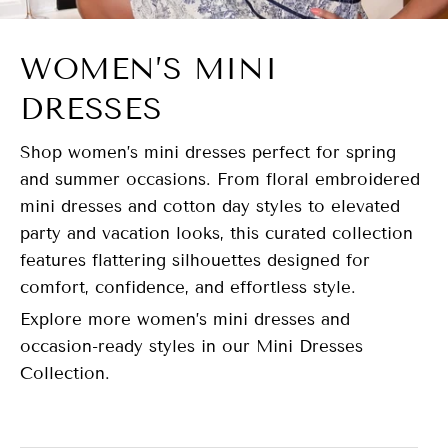
WOMEN’S MINI
DRESSES
Shop women’s mini dresses perfect for spring
and summer occasions. From floral embroidered
mini dresses and cotton day styles to elevated
party and vacation looks, this curated collection
features flattering silhouettes designed for
comfort, confidence, and effortless style.
Explore more women’s mini dresses and
occasion-ready styles in our Mini Dresses
Collection.