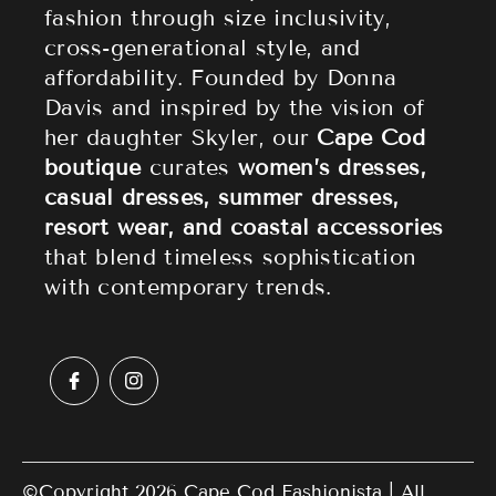
fashion through size inclusivity,
Accessories
Returns & Refund Policy
cross-generational style, and
affordability. Founded by Donna
Sale
Privacy Policy
Davis and inspired by the vision of
Terms of Service
her daughter Skyler, our
Cape Cod
boutique
curates
women’s dresses,
casual dresses, summer dresses,
resort wear, and coastal accessories
that blend timeless sophistication
with contemporary trends.
©Copyright 2026
Cape Cod Fashionista
| All