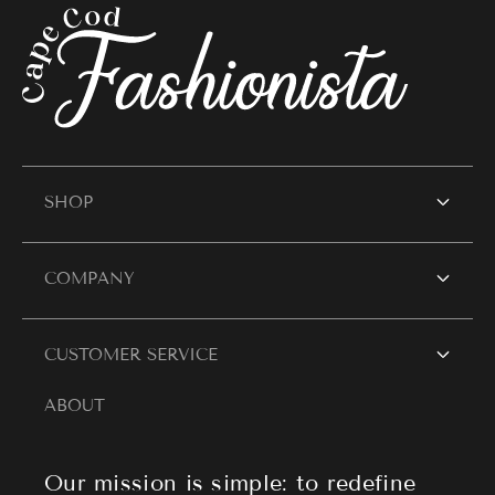
SHOP
SHOP WOMEN
COMPANY
Women's Dresses
Contact Us
CUSTOMER SERVICE
Resort Wear
Style Blogs
ABOUT
Women's Tops
Search
About Cape Cod Fashionista
Athleisure
Shipping Policy
Our mission is simple: to redefine