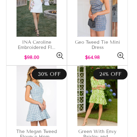
INA Caroline
Geo Tweed Tie Mini
Embroidered Fl...
Dress
Regular
Regular
$98.00
$64.98
price
price
30% OFF
24% OFF
The Megan Tweed
Green With Envy
Flounce Hem...
Paisley and...