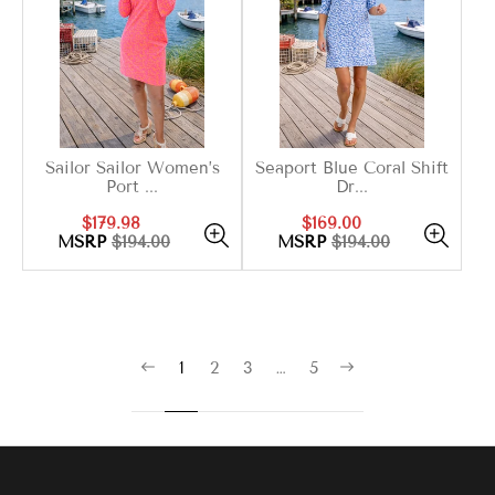
Sailor Sailor Women’s
Seaport Blue Coral Shift
Port ...
Dr...
Sale
Regular
Sale
Regular
$179.98
$169.00
price
price
price
price
MSRP
$194.00
MSRP
$194.00
1
2
3
…
5