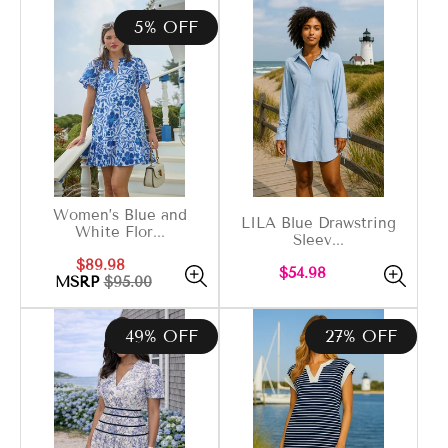
5% OFF
Women’s Blue and
LILA Blue Drawstring
White Flor...
Sleev...
Sale
Regular
$89.98
Regular
$54.98
price
price
MSRP
$95.00
price
49% OFF
27% OFF