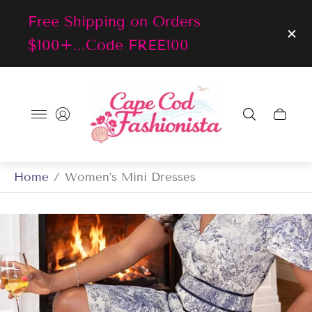
Free Shipping on Orders
$100+...Code FREE100
Store
logo"
Cart
drawer
Home
/
Women’s Mini Dresses