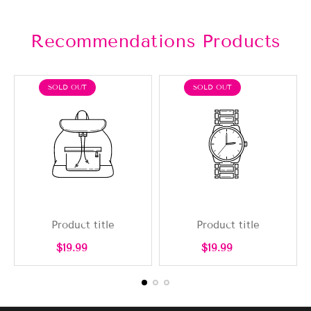
Recommendations Products
PRODUCT
PRODUCT
SOLD OUT
SOLD OUT
LABEL:
LABEL:
Product title
Product title
Regular
Regular
$19.99
$19.99
price
price