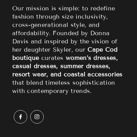
Athleisure
Shipping Policy
Our mission is simple: to redefine
fashion through size inclusivity,
Accessories
Returns & Refund Policy
cross-generational style, and
affordability. Founded by Donna
Sale
Privacy Policy
Davis and inspired by the vision of
Terms of Service
her daughter Skyler, our
Cape Cod
boutique
curates
women’s dresses,
casual dresses, summer dresses,
resort wear, and coastal accessories
that blend timeless sophistication
with contemporary trends.