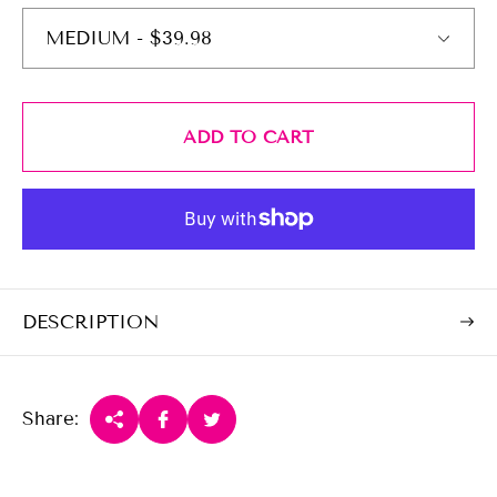
c
p
e
r
i
c
e
ADD TO CART
DESCRIPTION
Share: