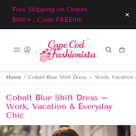
Free Shipping on Orders
$100+...Code FREE100
Store
logo"
Cart
drawer
Home
/
Cobalt Blue Shift Dress – Work, Vacation
Cobalt Blue Shift Dress –
Work, Vacation & Everyday
Chic