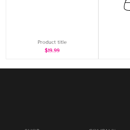
Product title
Regular
$19.99
price