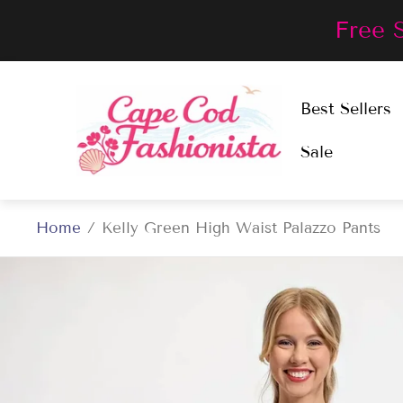
Free 
Store
Best Sellers
logo"
Sale
Home
/
Kelly Green High Waist Palazzo Pants