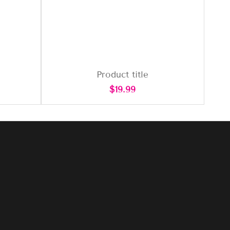
Product title
Regular
$19.99
price