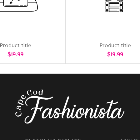
Product title
Product title
Regular
Regular
$19.99
$19.99
price
price