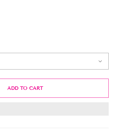
ADD TO CART