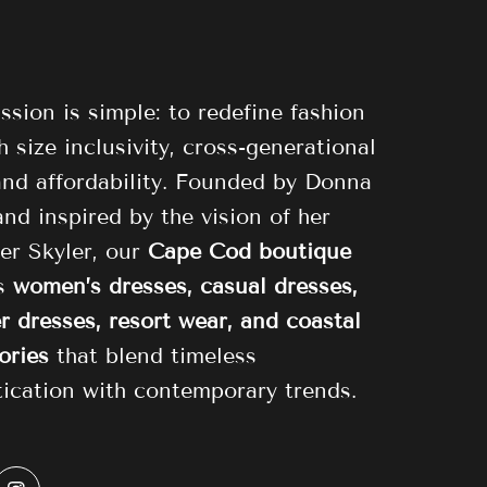
ssion is simple: to redefine fashion
 size inclusivity, cross-generational
 and affordability. Founded by Donna
and inspired by the vision of her
er Skyler, our
Cape Cod boutique
es
women’s dresses, casual dresses,
 dresses, resort wear, and coastal
ories
that blend timeless
tication with contemporary trends.