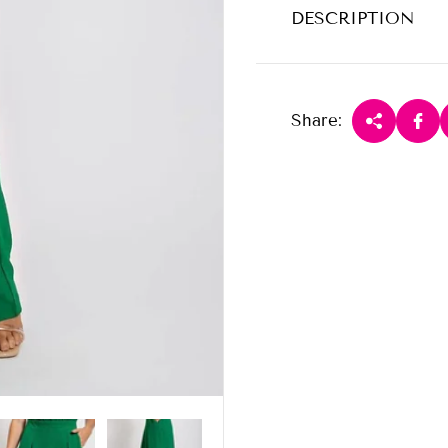
DESCRIPTION
Share: