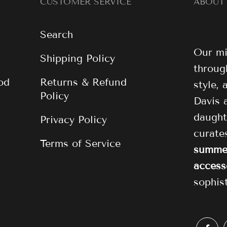
CUSTOMER SERVICE
ABOUT
Search
Our mi
Shipping Policy
through
od
Returns & Refund
style,
Policy
Davis 
daught
Privacy Policy
curat
Terms of Service
summer
access
sophis