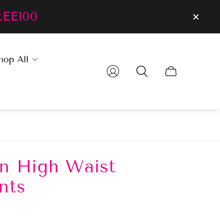
REE100
hop All
Cart
drawer.
en High Waist
nts