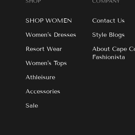
SHOP
COMPANY
SHOP WOMEN
Contact Us
Women's Dresses
Style Blogs
Resort Wear
About Cape C
Fashionista
Women's Tops
Athleisure
Accessories
Sale