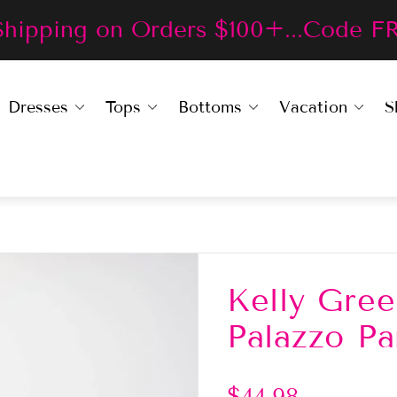
Shipping on Orders $100+...Code F
Dresses
Tops
Bottoms
Vacation
S
Kelly Gre
Palazzo Pa
R
$44.98