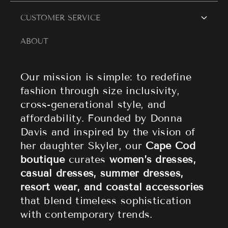
Women's Dresses
Contact Us
CUSTOMER SERVICE
Resort Wear
Style Blogs
ABOUT
Women's Tops
Search
About Cape Cod Fashionista
Athleisure
Shipping Policy
Our mission is simple: to redefine
fashion through size inclusivity,
Accessories
Returns & Refund Policy
cross-generational style, and
affordability. Founded by Donna
Sale
Privacy Policy
Davis and inspired by the vision of
Terms of Service
her daughter Skyler, our
Cape Cod
boutique
curates
women’s dresses,
casual dresses, summer dresses,
resort wear, and coastal accessories
that blend timeless sophistication
with contemporary trends.