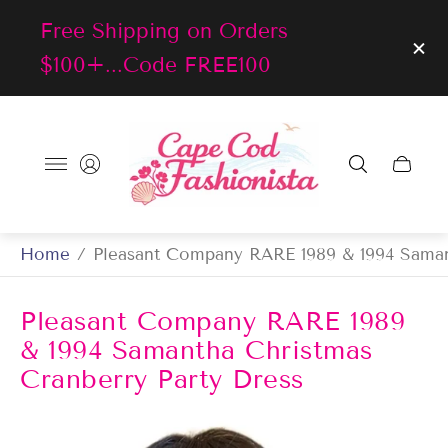
Free Shipping on Orders
$100+...Code FREE100
Store
logo"
Cart
drawer
Home
/
Pleasant Company RARE 1989 & 1994 Saman
Pleasant Company RARE 1989
& 1994 Samantha Christmas
Cranberry Party Dress