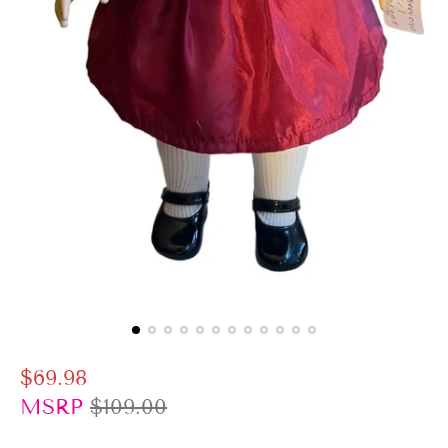
S
R
$69.98
a
e
MSRP
$109.00
l
g