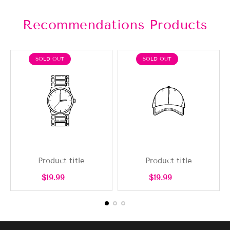
Recommendations Products
PRODUCT
PRODUCT
SOLD OUT
SOLD OUT
LABEL:
LABEL:
Product title
Product title
Regular
Regular
$19.99
$19.99
price
price