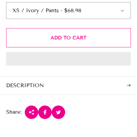
r
p
r
i
c
ADD TO CART
e
DESCRIPTION
Share: