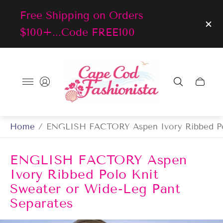
Free Shipping on Orders
$100+...Code FREE100
Store
logo"
Cart
drawer
Home
/
ENGLISH FACTORY Aspen Ivory Ribbed Pol
ENGLISH FACTORY Aspen
Ivory Ribbed Polo Knit
Sweater or Wide-Leg Pant
Separates