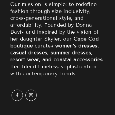
Athleisure
Shipping Policy
Our mission is simple: to redefine
fashion through size inclusivity,
Accessories
Returns & Refund Policy
cross-generational style, and
affordability. Founded by Donna
Sale
Privacy Policy
Davis and inspired by the vision of
Terms of Service
her daughter Skyler, our
Cape Cod
boutique
curates
women’s dresses,
casual dresses, summer dresses,
resort wear, and coastal accessories
that blend timeless sophistication
with contemporary trends.