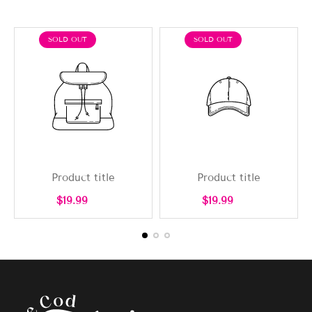
PRODUCT
PRODUCT
SOLD OUT
SOLD OUT
LABEL:
LABEL:
Product title
Product title
Regular
Regular
$19.99
$19.99
price
price