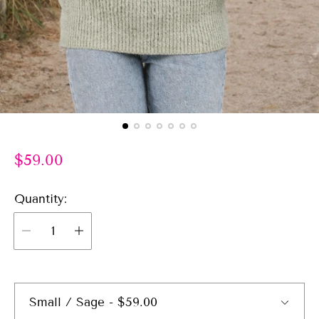
R
$59.00
e
g
Quantity:
u
l
a
r
p