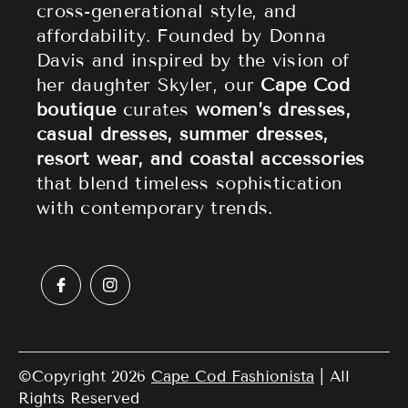
cross-generational style, and
affordability. Founded by Donna
Sale
Privacy Policy
Davis and inspired by the vision of
Terms of Service
her daughter Skyler, our
Cape Cod
boutique
curates
women’s dresses,
casual dresses, summer dresses,
resort wear, and coastal accessories
that blend timeless sophistication
with contemporary trends.
©Copyright 2026
Cape Cod Fashionista
| All
Rights Reserved