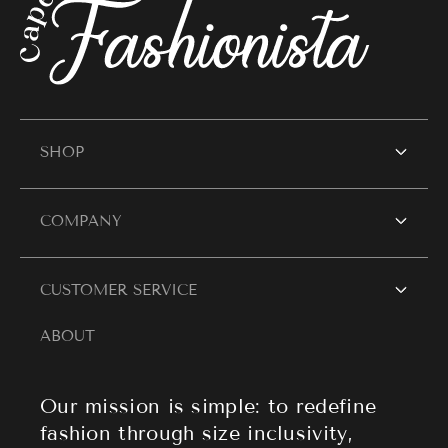
SHOP
SHOP WOMEN
COMPANY
Women's Dresses
Contact Us
CUSTOMER SERVICE
Resort Wear
Style Blogs
ABOUT
Women's Tops
Search
About Cape Cod Fashionista
Athleisure
Shipping Policy
Our mission is simple: to redefine
fashion through size inclusivity,
Accessories
Returns & Refund Policy