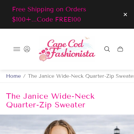
Free Shipping on Orders
$100+...Code FREE100
Store
logo"
Cart
drawer
Home
/
The Janice Wide-Neck Quarter-Zip Sweate
The Janice Wide-Neck
Quarter-Zip Sweater