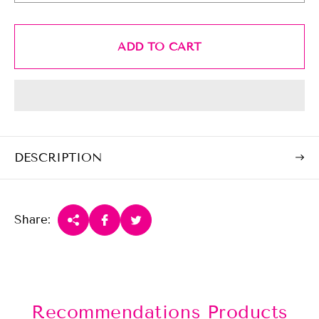
r
i
c
ADD TO CART
e
DESCRIPTION
Share:
Recommendations Products