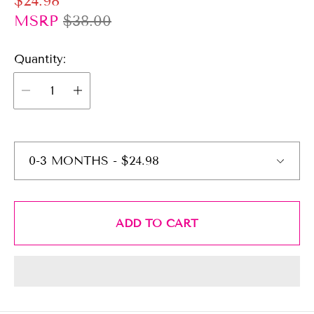
$24.98
a
e
MSRP
$38.00
l
g
e
Quantity:
u
p
l
r
a
i
r
c
p
e
r
i
c
e
ADD TO CART