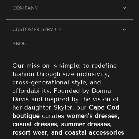
SHOP WOMEN
COMPANY
Women's Dresses
Contact Us
CUSTOMER SERVICE
Resort Wear
Style Blogs
ABOUT
Women's Tops
Search
About Cape Cod Fashionista
Athleisure
Shipping Policy
Our mission is simple: to redefine
fashion through size inclusivity,
Accessories
Returns & Refund Policy
cross-generational style, and
affordability. Founded by Donna
Sale
Privacy Policy
Davis and inspired by the vision of
Terms of Service
her daughter Skyler, our
Cape Cod
boutique
curates
women’s dresses,
casual dresses, summer dresses,
resort wear, and coastal accessories