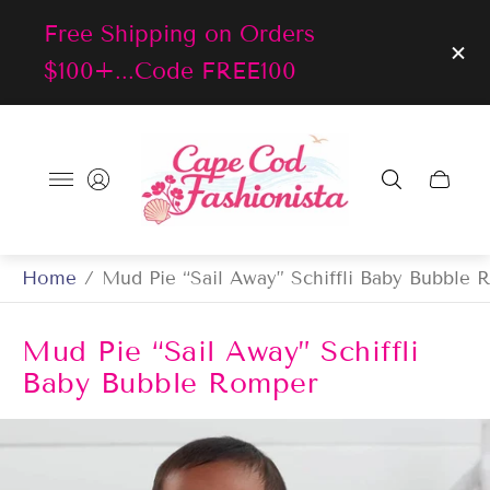
Free Shipping on Orders
$100+...Code FREE100
Store
logo"
Cart
drawer
Home
/
Mud Pie “Sail Away” Schiffli Baby Bubble
Mud Pie “Sail Away” Schiffli
Baby Bubble Romper