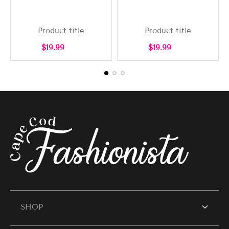
Product title
Product title
Regular
Regular
$19.99
$19.99
price
price
SHOP