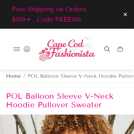
Free Shipping on Orders
$100+...Code FREE100
Store
logo"
Cart
drawer
Home
/
POL Balloon Sleeve V-Neck Hoodie Pullov
POL Balloon Sleeve V-Neck
Hoodie Pullover Sweater