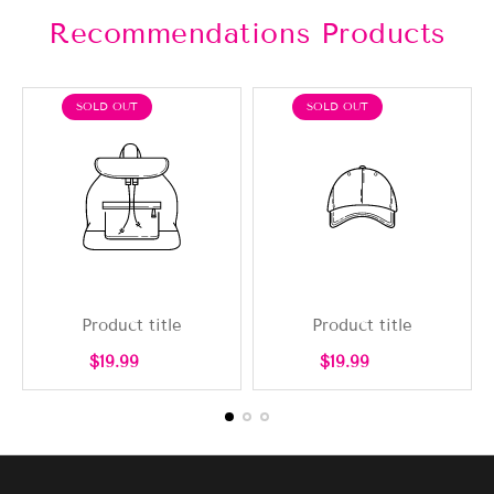
Recommendations Products
PRODUCT
PRODUCT
SOLD OUT
SOLD OUT
LABEL:
LABEL:
Product title
Product title
Regular
Regular
$19.99
$19.99
price
price