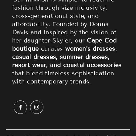
fashion through size inclusivity,
Accessories
Returns & Refund Policy
cross-generational style, and
affordability. Founded by Donna
Sale
Privacy Policy
Davis and inspired by the vision of
Terms of Service
her daughter Skyler, our
Cape Cod
boutique
curates
women’s dresses,
casual dresses, summer dresses,
resort wear, and coastal accessories
that blend timeless sophistication
with contemporary trends.