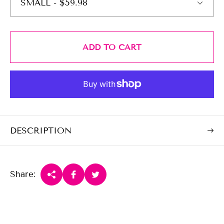
e
r
i
c
e
ADD TO CART
DESCRIPTION
Share: