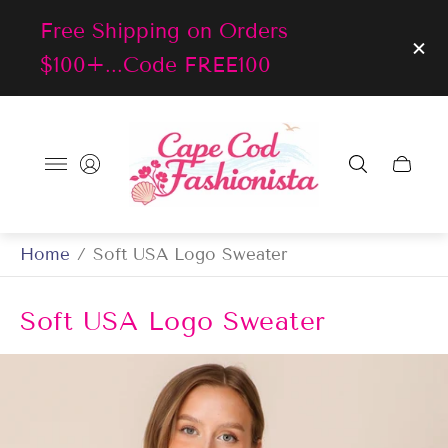
Free Shipping on Orders
$100+...Code FREE100
Store
logo"
Cart
drawer
Home
/
Soft USA Logo Sweater
Soft USA Logo Sweater