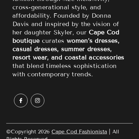
Accessories
Returns & Refund Policy
cross-generational style, and
affordability. Founded by Donna
Sale
Privacy Policy
Davis and inspired by the vision of
Terms of Service
her daughter Skyler, our
Cape Cod
boutique
curates
women’s dresses,
casual dresses, summer dresses,
resort wear, and coastal accessories
that blend timeless sophistication
with contemporary trends.
©Copyright 2026
Cape Cod Fashionista
| All