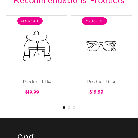
Recommendations Products
PRODUCT
PRODUCT
SOLD OUT
SOLD OUT
LABEL:
LABEL:
Product title
Product title
Regular
Regular
$19.99
$19.99
price
price