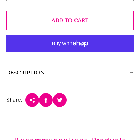
i
c
e
ADD TO CART
DESCRIPTION
Share: